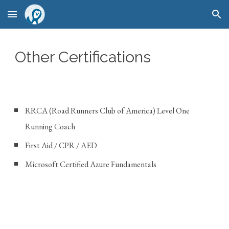
Skip to main content
Skip to navigation
Other Certifications
RRCA (Road Runners Club of America) Level One
Running Coach
First Aid / CPR / AED
Microsoft Certified Azure Fundamentals