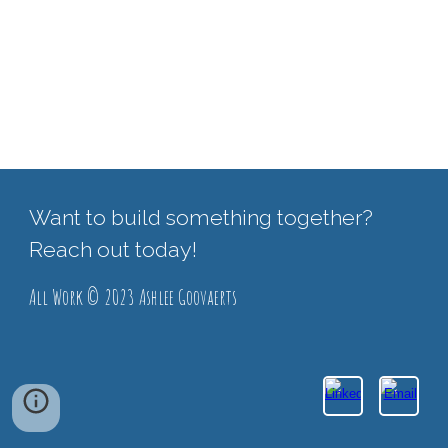
Want to build something together?
Reach out today!
All Work © 2023 Ashlee Goovaerts